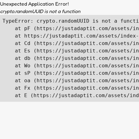
Unexpected Application Error!
crypto.randomUUID is not a function
TypeError: crypto.randomUUID is not a functi
    at pF (https://justadaptit.com/assets/in
    at https://justadaptit.com/assets/index-
    at Cd (https://justadaptit.com/assets/in
    at Es (https://justadaptit.com/assets/in
    at db (https://justadaptit.com/assets/in
    at Wo (https://justadaptit.com/assets/in
    at sP (https://justadaptit.com/assets/in
    at oa (https://justadaptit.com/assets/in
    at Fx (https://justadaptit.com/assets/in
    at E (https://justadaptit.com/assets/ind