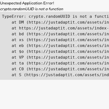
Unexpected Application Error!
crypto.randomUUID is not a function
TypeError: crypto.randomUUID is not a functi
    at DM (https://justadaptit.com/assets/in
    at https://justadaptit.com/assets/index-
    at bd (https://justadaptit.com/assets/in
    at xs (https://justadaptit.com/assets/in
    at eb (https://justadaptit.com/assets/in
    at $o (https://justadaptit.com/assets/in
    at VP (https://justadaptit.com/assets/in
    at ta (https://justadaptit.com/assets/in
    at C0 (https://justadaptit.com/assets/in
    at S (https://justadaptit.com/assets/ind