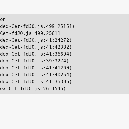
on

dex-Cet-fdJO.js:499:25151)

Cet-fdJO.js:499:25611

dex-Cet-fdJO.js:41:24272)

dex-Cet-fdJO.js:41:42382)

dex-Cet-fdJO.js:41:36604)

dex-Cet-fdJO.js:39:3274)

dex-Cet-fdJO.js:41:41260)

dex-Cet-fdJO.js:41:40254)

dex-Cet-fdJO.js:41:35395)

ex-Cet-fdJO.js:26:1545)