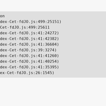
on

dex-Cet-fdJO.js:499:25151)

Cet-fdJO.js:499:25611

dex-Cet-fdJO.js:41:24272)

dex-Cet-fdJO.js:41:42382)

dex-Cet-fdJO.js:41:36604)

dex-Cet-fdJO.js:39:3274)

dex-Cet-fdJO.js:41:41260)

dex-Cet-fdJO.js:41:40254)

dex-Cet-fdJO.js:41:35395)

ex-Cet-fdJO.js:26:1545)