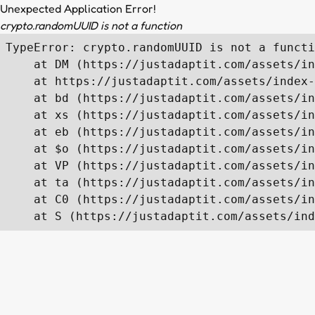
Unexpected Application Error!
crypto.randomUUID is not a function
TypeError: crypto.randomUUID is not a functi
    at DM (https://justadaptit.com/assets/in
    at https://justadaptit.com/assets/index-
    at bd (https://justadaptit.com/assets/in
    at xs (https://justadaptit.com/assets/in
    at eb (https://justadaptit.com/assets/in
    at $o (https://justadaptit.com/assets/in
    at VP (https://justadaptit.com/assets/in
    at ta (https://justadaptit.com/assets/in
    at C0 (https://justadaptit.com/assets/in
    at S (https://justadaptit.com/assets/ind