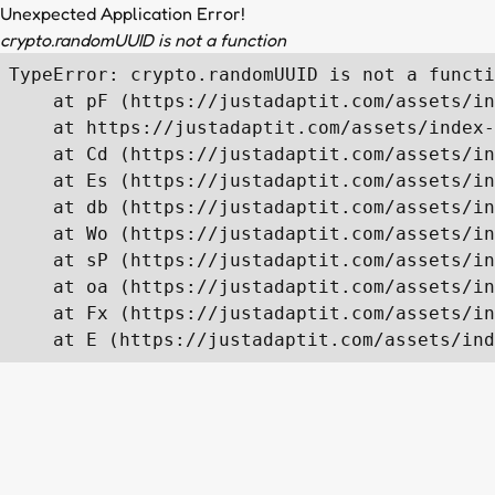
Unexpected Application Error!
crypto.randomUUID is not a function
TypeError: crypto.randomUUID is not a functi
    at pF (https://justadaptit.com/assets/in
    at https://justadaptit.com/assets/index-
    at Cd (https://justadaptit.com/assets/in
    at Es (https://justadaptit.com/assets/in
    at db (https://justadaptit.com/assets/in
    at Wo (https://justadaptit.com/assets/in
    at sP (https://justadaptit.com/assets/in
    at oa (https://justadaptit.com/assets/in
    at Fx (https://justadaptit.com/assets/in
    at E (https://justadaptit.com/assets/ind