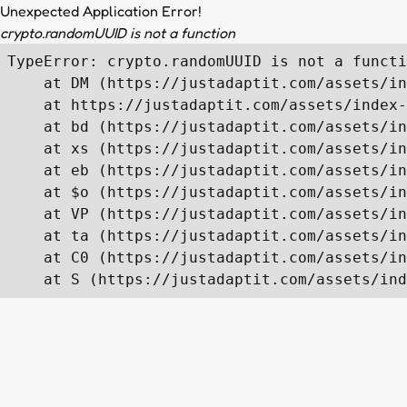
Unexpected Application Error!
crypto.randomUUID is not a function
TypeError: crypto.randomUUID is not a functi
    at DM (https://justadaptit.com/assets/in
    at https://justadaptit.com/assets/index-
    at bd (https://justadaptit.com/assets/in
    at xs (https://justadaptit.com/assets/in
    at eb (https://justadaptit.com/assets/in
    at $o (https://justadaptit.com/assets/in
    at VP (https://justadaptit.com/assets/in
    at ta (https://justadaptit.com/assets/in
    at C0 (https://justadaptit.com/assets/in
    at S (https://justadaptit.com/assets/ind