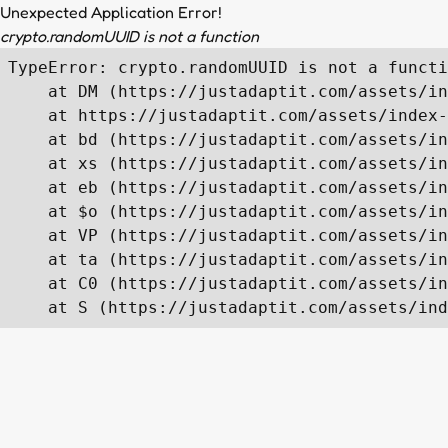
Unexpected Application Error!
crypto.randomUUID is not a function
TypeError: crypto.randomUUID is not a functi
    at DM (https://justadaptit.com/assets/in
    at https://justadaptit.com/assets/index-
    at bd (https://justadaptit.com/assets/in
    at xs (https://justadaptit.com/assets/in
    at eb (https://justadaptit.com/assets/in
    at $o (https://justadaptit.com/assets/in
    at VP (https://justadaptit.com/assets/in
    at ta (https://justadaptit.com/assets/in
    at C0 (https://justadaptit.com/assets/in
    at S (https://justadaptit.com/assets/ind