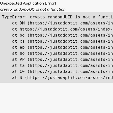
Unexpected Application Error!
crypto.randomUUID is not a function
TypeError: crypto.randomUUID is not a functi
    at DM (https://justadaptit.com/assets/in
    at https://justadaptit.com/assets/index-
    at bd (https://justadaptit.com/assets/in
    at xs (https://justadaptit.com/assets/in
    at eb (https://justadaptit.com/assets/in
    at $o (https://justadaptit.com/assets/in
    at VP (https://justadaptit.com/assets/in
    at ta (https://justadaptit.com/assets/in
    at C0 (https://justadaptit.com/assets/in
    at S (https://justadaptit.com/assets/ind