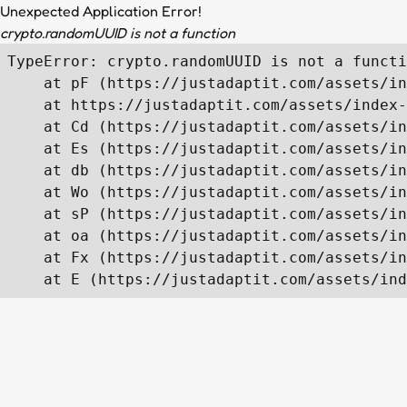
Unexpected Application Error!
crypto.randomUUID is not a function
TypeError: crypto.randomUUID is not a functi
    at pF (https://justadaptit.com/assets/in
    at https://justadaptit.com/assets/index-
    at Cd (https://justadaptit.com/assets/in
    at Es (https://justadaptit.com/assets/in
    at db (https://justadaptit.com/assets/in
    at Wo (https://justadaptit.com/assets/in
    at sP (https://justadaptit.com/assets/in
    at oa (https://justadaptit.com/assets/in
    at Fx (https://justadaptit.com/assets/in
    at E (https://justadaptit.com/assets/ind