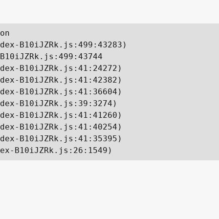
on

dex-B10iJZRk.js:499:43283)

B10iJZRk.js:499:43744

dex-B10iJZRk.js:41:24272)

dex-B10iJZRk.js:41:42382)

dex-B10iJZRk.js:41:36604)

dex-B10iJZRk.js:39:3274)

dex-B10iJZRk.js:41:41260)

dex-B10iJZRk.js:41:40254)

dex-B10iJZRk.js:41:35395)

ex-B10iJZRk.js:26:1549)