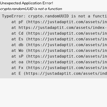
Unexpected Application Error!
crypto.randomUUID is not a function
TypeError: crypto.randomUUID is not a functi
    at pF (https://justadaptit.com/assets/in
    at https://justadaptit.com/assets/index-
    at Cd (https://justadaptit.com/assets/in
    at Es (https://justadaptit.com/assets/in
    at db (https://justadaptit.com/assets/in
    at Wo (https://justadaptit.com/assets/in
    at sP (https://justadaptit.com/assets/in
    at oa (https://justadaptit.com/assets/in
    at Fx (https://justadaptit.com/assets/in
    at E (https://justadaptit.com/assets/ind