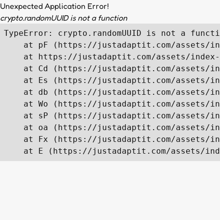
Unexpected Application Error!
crypto.randomUUID is not a function
TypeError: crypto.randomUUID is not a functi
    at pF (https://justadaptit.com/assets/in
    at https://justadaptit.com/assets/index-
    at Cd (https://justadaptit.com/assets/in
    at Es (https://justadaptit.com/assets/in
    at db (https://justadaptit.com/assets/in
    at Wo (https://justadaptit.com/assets/in
    at sP (https://justadaptit.com/assets/in
    at oa (https://justadaptit.com/assets/in
    at Fx (https://justadaptit.com/assets/in
    at E (https://justadaptit.com/assets/ind