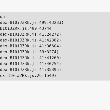
on

dex-B10iJZRk.js:499:43283)

B10iJZRk.js:499:43744

dex-B10iJZRk.js:41:24272)

dex-B10iJZRk.js:41:42382)

dex-B10iJZRk.js:41:36604)

dex-B10iJZRk.js:39:3274)

dex-B10iJZRk.js:41:41260)

dex-B10iJZRk.js:41:40254)

dex-B10iJZRk.js:41:35395)

ex-B10iJZRk.js:26:1549)