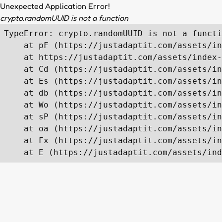
Unexpected Application Error!
crypto.randomUUID is not a function
TypeError: crypto.randomUUID is not a functi
    at pF (https://justadaptit.com/assets/in
    at https://justadaptit.com/assets/index-
    at Cd (https://justadaptit.com/assets/in
    at Es (https://justadaptit.com/assets/in
    at db (https://justadaptit.com/assets/in
    at Wo (https://justadaptit.com/assets/in
    at sP (https://justadaptit.com/assets/in
    at oa (https://justadaptit.com/assets/in
    at Fx (https://justadaptit.com/assets/in
    at E (https://justadaptit.com/assets/ind