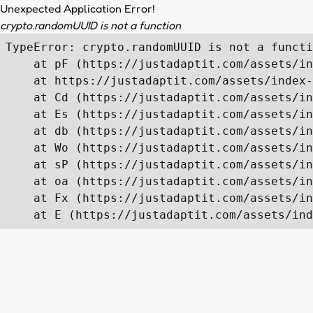
Unexpected Application Error!
crypto.randomUUID is not a function
TypeError: crypto.randomUUID is not a functi
    at pF (https://justadaptit.com/assets/in
    at https://justadaptit.com/assets/index-
    at Cd (https://justadaptit.com/assets/in
    at Es (https://justadaptit.com/assets/in
    at db (https://justadaptit.com/assets/in
    at Wo (https://justadaptit.com/assets/in
    at sP (https://justadaptit.com/assets/in
    at oa (https://justadaptit.com/assets/in
    at Fx (https://justadaptit.com/assets/in
    at E (https://justadaptit.com/assets/ind