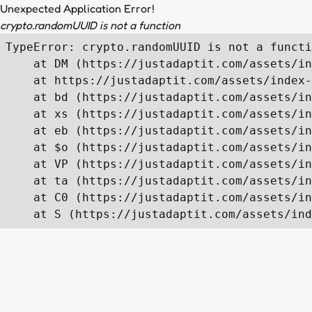
Unexpected Application Error!
crypto.randomUUID is not a function
TypeError: crypto.randomUUID is not a functi
    at DM (https://justadaptit.com/assets/in
    at https://justadaptit.com/assets/index-
    at bd (https://justadaptit.com/assets/in
    at xs (https://justadaptit.com/assets/in
    at eb (https://justadaptit.com/assets/in
    at $o (https://justadaptit.com/assets/in
    at VP (https://justadaptit.com/assets/in
    at ta (https://justadaptit.com/assets/in
    at C0 (https://justadaptit.com/assets/in
    at S (https://justadaptit.com/assets/ind