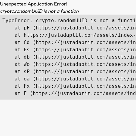
Unexpected Application Error!
crypto.randomUUID is not a function
TypeError: crypto.randomUUID is not a functi
    at pF (https://justadaptit.com/assets/in
    at https://justadaptit.com/assets/index-
    at Cd (https://justadaptit.com/assets/in
    at Es (https://justadaptit.com/assets/in
    at db (https://justadaptit.com/assets/in
    at Wo (https://justadaptit.com/assets/in
    at sP (https://justadaptit.com/assets/in
    at oa (https://justadaptit.com/assets/in
    at Fx (https://justadaptit.com/assets/in
    at E (https://justadaptit.com/assets/ind