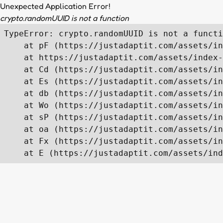
Unexpected Application Error!
crypto.randomUUID is not a function
TypeError: crypto.randomUUID is not a functi
    at pF (https://justadaptit.com/assets/in
    at https://justadaptit.com/assets/index-
    at Cd (https://justadaptit.com/assets/in
    at Es (https://justadaptit.com/assets/in
    at db (https://justadaptit.com/assets/in
    at Wo (https://justadaptit.com/assets/in
    at sP (https://justadaptit.com/assets/in
    at oa (https://justadaptit.com/assets/in
    at Fx (https://justadaptit.com/assets/in
    at E (https://justadaptit.com/assets/ind