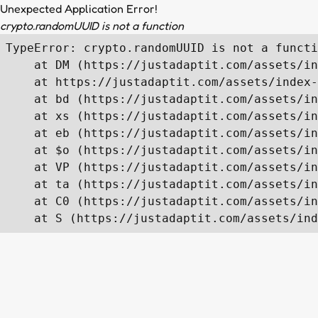
Unexpected Application Error!
crypto.randomUUID is not a function
TypeError: crypto.randomUUID is not a functi
    at DM (https://justadaptit.com/assets/in
    at https://justadaptit.com/assets/index-
    at bd (https://justadaptit.com/assets/in
    at xs (https://justadaptit.com/assets/in
    at eb (https://justadaptit.com/assets/in
    at $o (https://justadaptit.com/assets/in
    at VP (https://justadaptit.com/assets/in
    at ta (https://justadaptit.com/assets/in
    at C0 (https://justadaptit.com/assets/in
    at S (https://justadaptit.com/assets/ind