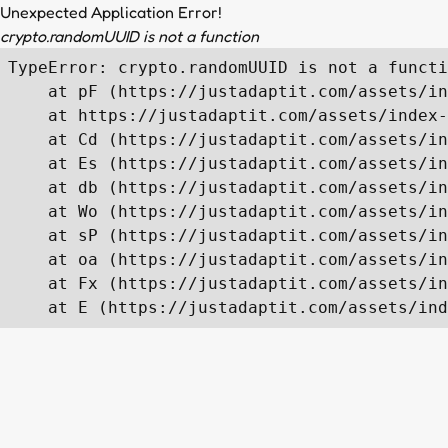
Unexpected Application Error!
crypto.randomUUID is not a function
TypeError: crypto.randomUUID is not a functi
    at pF (https://justadaptit.com/assets/in
    at https://justadaptit.com/assets/index-
    at Cd (https://justadaptit.com/assets/in
    at Es (https://justadaptit.com/assets/in
    at db (https://justadaptit.com/assets/in
    at Wo (https://justadaptit.com/assets/in
    at sP (https://justadaptit.com/assets/in
    at oa (https://justadaptit.com/assets/in
    at Fx (https://justadaptit.com/assets/in
    at E (https://justadaptit.com/assets/ind