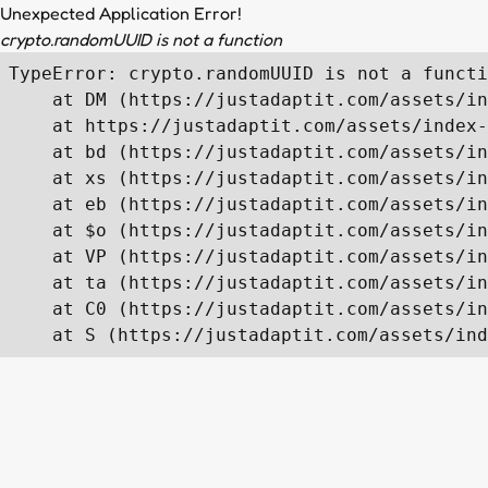
Unexpected Application Error!
crypto.randomUUID is not a function
TypeError: crypto.randomUUID is not a functi
    at DM (https://justadaptit.com/assets/in
    at https://justadaptit.com/assets/index-
    at bd (https://justadaptit.com/assets/in
    at xs (https://justadaptit.com/assets/in
    at eb (https://justadaptit.com/assets/in
    at $o (https://justadaptit.com/assets/in
    at VP (https://justadaptit.com/assets/in
    at ta (https://justadaptit.com/assets/in
    at C0 (https://justadaptit.com/assets/in
    at S (https://justadaptit.com/assets/ind