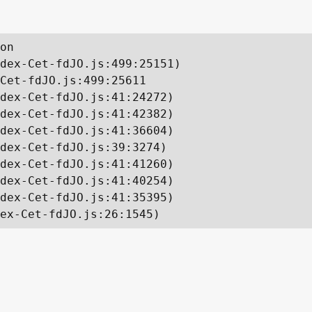
on

dex-Cet-fdJO.js:499:25151)

Cet-fdJO.js:499:25611

dex-Cet-fdJO.js:41:24272)

dex-Cet-fdJO.js:41:42382)

dex-Cet-fdJO.js:41:36604)

dex-Cet-fdJO.js:39:3274)

dex-Cet-fdJO.js:41:41260)

dex-Cet-fdJO.js:41:40254)

dex-Cet-fdJO.js:41:35395)

ex-Cet-fdJO.js:26:1545)