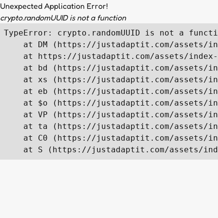
Unexpected Application Error!
crypto.randomUUID is not a function
TypeError: crypto.randomUUID is not a functi
    at DM (https://justadaptit.com/assets/in
    at https://justadaptit.com/assets/index-
    at bd (https://justadaptit.com/assets/in
    at xs (https://justadaptit.com/assets/in
    at eb (https://justadaptit.com/assets/in
    at $o (https://justadaptit.com/assets/in
    at VP (https://justadaptit.com/assets/in
    at ta (https://justadaptit.com/assets/in
    at C0 (https://justadaptit.com/assets/in
    at S (https://justadaptit.com/assets/ind