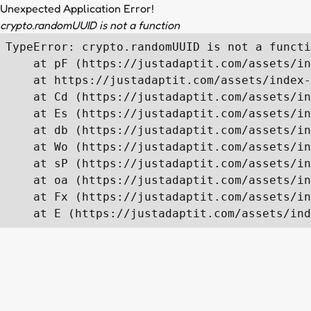
Unexpected Application Error!
crypto.randomUUID is not a function
TypeError: crypto.randomUUID is not a functi
    at pF (https://justadaptit.com/assets/in
    at https://justadaptit.com/assets/index-
    at Cd (https://justadaptit.com/assets/in
    at Es (https://justadaptit.com/assets/in
    at db (https://justadaptit.com/assets/in
    at Wo (https://justadaptit.com/assets/in
    at sP (https://justadaptit.com/assets/in
    at oa (https://justadaptit.com/assets/in
    at Fx (https://justadaptit.com/assets/in
    at E (https://justadaptit.com/assets/ind