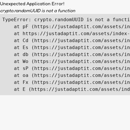
Unexpected Application Error!
crypto.randomUUID is not a function
TypeError: crypto.randomUUID is not a functi
    at pF (https://justadaptit.com/assets/in
    at https://justadaptit.com/assets/index-
    at Cd (https://justadaptit.com/assets/in
    at Es (https://justadaptit.com/assets/in
    at db (https://justadaptit.com/assets/in
    at Wo (https://justadaptit.com/assets/in
    at sP (https://justadaptit.com/assets/in
    at oa (https://justadaptit.com/assets/in
    at Fx (https://justadaptit.com/assets/in
    at E (https://justadaptit.com/assets/ind