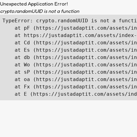
Unexpected Application Error!
crypto.randomUUID is not a function
TypeError: crypto.randomUUID is not a functi
    at pF (https://justadaptit.com/assets/in
    at https://justadaptit.com/assets/index-
    at Cd (https://justadaptit.com/assets/in
    at Es (https://justadaptit.com/assets/in
    at db (https://justadaptit.com/assets/in
    at Wo (https://justadaptit.com/assets/in
    at sP (https://justadaptit.com/assets/in
    at oa (https://justadaptit.com/assets/in
    at Fx (https://justadaptit.com/assets/in
    at E (https://justadaptit.com/assets/ind