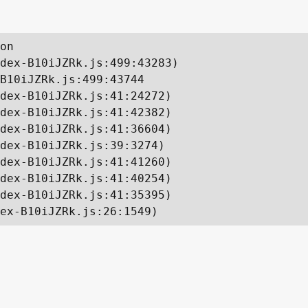
on

dex-B10iJZRk.js:499:43283)

B10iJZRk.js:499:43744

dex-B10iJZRk.js:41:24272)

dex-B10iJZRk.js:41:42382)

dex-B10iJZRk.js:41:36604)

dex-B10iJZRk.js:39:3274)

dex-B10iJZRk.js:41:41260)

dex-B10iJZRk.js:41:40254)

dex-B10iJZRk.js:41:35395)

ex-B10iJZRk.js:26:1549)