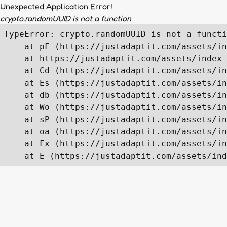
Unexpected Application Error!
crypto.randomUUID is not a function
TypeError: crypto.randomUUID is not a functi
    at pF (https://justadaptit.com/assets/in
    at https://justadaptit.com/assets/index-
    at Cd (https://justadaptit.com/assets/in
    at Es (https://justadaptit.com/assets/in
    at db (https://justadaptit.com/assets/in
    at Wo (https://justadaptit.com/assets/in
    at sP (https://justadaptit.com/assets/in
    at oa (https://justadaptit.com/assets/in
    at Fx (https://justadaptit.com/assets/in
    at E (https://justadaptit.com/assets/ind