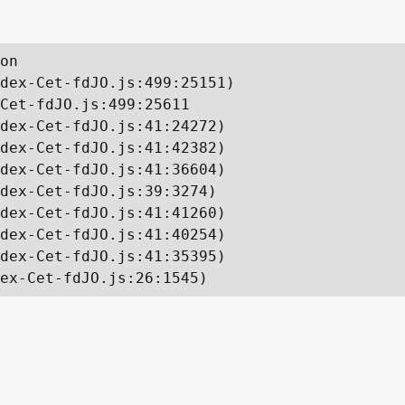
on

dex-Cet-fdJO.js:499:25151)

Cet-fdJO.js:499:25611

dex-Cet-fdJO.js:41:24272)

dex-Cet-fdJO.js:41:42382)

dex-Cet-fdJO.js:41:36604)

dex-Cet-fdJO.js:39:3274)

dex-Cet-fdJO.js:41:41260)

dex-Cet-fdJO.js:41:40254)

dex-Cet-fdJO.js:41:35395)

ex-Cet-fdJO.js:26:1545)