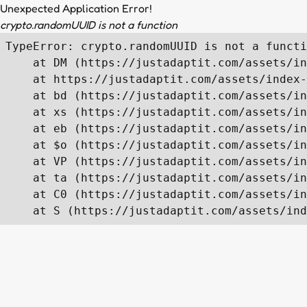
Unexpected Application Error!
crypto.randomUUID is not a function
TypeError: crypto.randomUUID is not a functi
    at DM (https://justadaptit.com/assets/in
    at https://justadaptit.com/assets/index-
    at bd (https://justadaptit.com/assets/in
    at xs (https://justadaptit.com/assets/in
    at eb (https://justadaptit.com/assets/in
    at $o (https://justadaptit.com/assets/in
    at VP (https://justadaptit.com/assets/in
    at ta (https://justadaptit.com/assets/in
    at C0 (https://justadaptit.com/assets/in
    at S (https://justadaptit.com/assets/ind