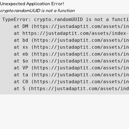
Unexpected Application Error!
crypto.randomUUID is not a function
TypeError: crypto.randomUUID is not a functi
    at DM (https://justadaptit.com/assets/in
    at https://justadaptit.com/assets/index-
    at bd (https://justadaptit.com/assets/in
    at xs (https://justadaptit.com/assets/in
    at eb (https://justadaptit.com/assets/in
    at $o (https://justadaptit.com/assets/in
    at VP (https://justadaptit.com/assets/in
    at ta (https://justadaptit.com/assets/in
    at C0 (https://justadaptit.com/assets/in
    at S (https://justadaptit.com/assets/ind