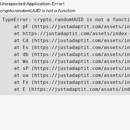
Unexpected Application Error!
crypto.randomUUID is not a function
TypeError: crypto.randomUUID is not a functi
    at pF (https://justadaptit.com/assets/in
    at https://justadaptit.com/assets/index-
    at Cd (https://justadaptit.com/assets/in
    at Es (https://justadaptit.com/assets/in
    at db (https://justadaptit.com/assets/in
    at Wo (https://justadaptit.com/assets/in
    at sP (https://justadaptit.com/assets/in
    at oa (https://justadaptit.com/assets/in
    at Fx (https://justadaptit.com/assets/in
    at E (https://justadaptit.com/assets/ind