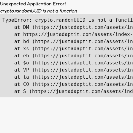
Unexpected Application Error!
crypto.randomUUID is not a function
TypeError: crypto.randomUUID is not a functi
    at DM (https://justadaptit.com/assets/in
    at https://justadaptit.com/assets/index-
    at bd (https://justadaptit.com/assets/in
    at xs (https://justadaptit.com/assets/in
    at eb (https://justadaptit.com/assets/in
    at $o (https://justadaptit.com/assets/in
    at VP (https://justadaptit.com/assets/in
    at ta (https://justadaptit.com/assets/in
    at C0 (https://justadaptit.com/assets/in
    at S (https://justadaptit.com/assets/ind