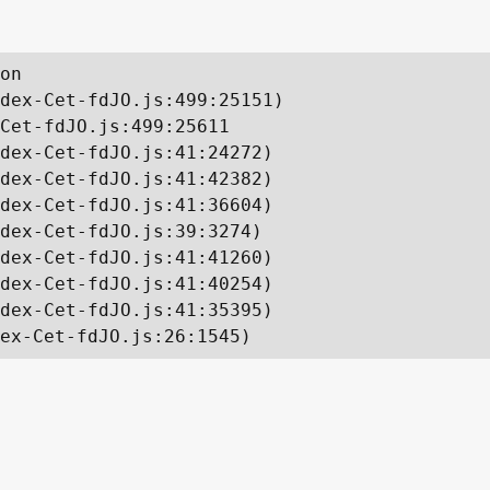
on

dex-Cet-fdJO.js:499:25151)

Cet-fdJO.js:499:25611

dex-Cet-fdJO.js:41:24272)

dex-Cet-fdJO.js:41:42382)

dex-Cet-fdJO.js:41:36604)

dex-Cet-fdJO.js:39:3274)

dex-Cet-fdJO.js:41:41260)

dex-Cet-fdJO.js:41:40254)

dex-Cet-fdJO.js:41:35395)

ex-Cet-fdJO.js:26:1545)