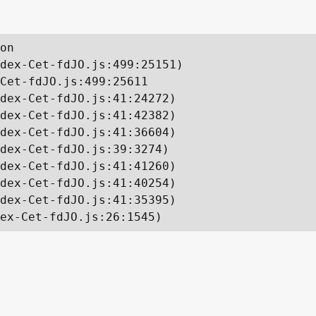
on

dex-Cet-fdJO.js:499:25151)

Cet-fdJO.js:499:25611

dex-Cet-fdJO.js:41:24272)

dex-Cet-fdJO.js:41:42382)

dex-Cet-fdJO.js:41:36604)

dex-Cet-fdJO.js:39:3274)

dex-Cet-fdJO.js:41:41260)

dex-Cet-fdJO.js:41:40254)

dex-Cet-fdJO.js:41:35395)

ex-Cet-fdJO.js:26:1545)