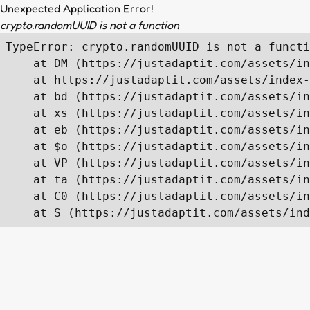
Unexpected Application Error!
crypto.randomUUID is not a function
TypeError: crypto.randomUUID is not a functi
    at DM (https://justadaptit.com/assets/in
    at https://justadaptit.com/assets/index-
    at bd (https://justadaptit.com/assets/in
    at xs (https://justadaptit.com/assets/in
    at eb (https://justadaptit.com/assets/in
    at $o (https://justadaptit.com/assets/in
    at VP (https://justadaptit.com/assets/in
    at ta (https://justadaptit.com/assets/in
    at C0 (https://justadaptit.com/assets/in
    at S (https://justadaptit.com/assets/ind