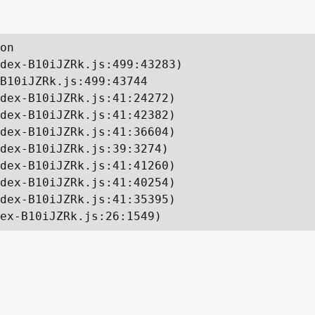
on

dex-B10iJZRk.js:499:43283)

B10iJZRk.js:499:43744

dex-B10iJZRk.js:41:24272)

dex-B10iJZRk.js:41:42382)

dex-B10iJZRk.js:41:36604)

dex-B10iJZRk.js:39:3274)

dex-B10iJZRk.js:41:41260)

dex-B10iJZRk.js:41:40254)

dex-B10iJZRk.js:41:35395)

ex-B10iJZRk.js:26:1549)