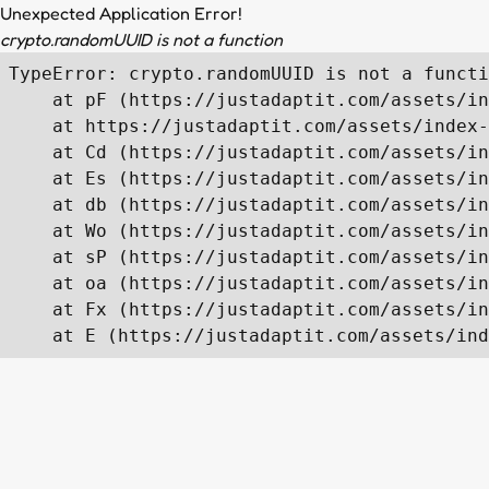
Unexpected Application Error!
crypto.randomUUID is not a function
TypeError: crypto.randomUUID is not a functi
    at pF (https://justadaptit.com/assets/in
    at https://justadaptit.com/assets/index-
    at Cd (https://justadaptit.com/assets/in
    at Es (https://justadaptit.com/assets/in
    at db (https://justadaptit.com/assets/in
    at Wo (https://justadaptit.com/assets/in
    at sP (https://justadaptit.com/assets/in
    at oa (https://justadaptit.com/assets/in
    at Fx (https://justadaptit.com/assets/in
    at E (https://justadaptit.com/assets/ind