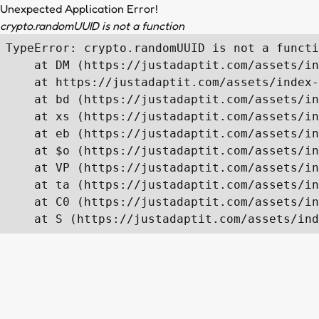
Unexpected Application Error!
crypto.randomUUID is not a function
TypeError: crypto.randomUUID is not a functi
    at DM (https://justadaptit.com/assets/in
    at https://justadaptit.com/assets/index-
    at bd (https://justadaptit.com/assets/in
    at xs (https://justadaptit.com/assets/in
    at eb (https://justadaptit.com/assets/in
    at $o (https://justadaptit.com/assets/in
    at VP (https://justadaptit.com/assets/in
    at ta (https://justadaptit.com/assets/in
    at C0 (https://justadaptit.com/assets/in
    at S (https://justadaptit.com/assets/ind