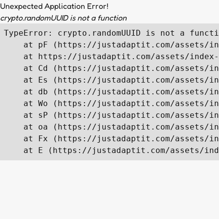
Unexpected Application Error!
crypto.randomUUID is not a function
TypeError: crypto.randomUUID is not a functi
    at pF (https://justadaptit.com/assets/in
    at https://justadaptit.com/assets/index-
    at Cd (https://justadaptit.com/assets/in
    at Es (https://justadaptit.com/assets/in
    at db (https://justadaptit.com/assets/in
    at Wo (https://justadaptit.com/assets/in
    at sP (https://justadaptit.com/assets/in
    at oa (https://justadaptit.com/assets/in
    at Fx (https://justadaptit.com/assets/in
    at E (https://justadaptit.com/assets/ind