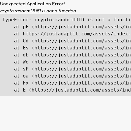
Unexpected Application Error!
crypto.randomUUID is not a function
TypeError: crypto.randomUUID is not a functi
    at pF (https://justadaptit.com/assets/in
    at https://justadaptit.com/assets/index-
    at Cd (https://justadaptit.com/assets/in
    at Es (https://justadaptit.com/assets/in
    at db (https://justadaptit.com/assets/in
    at Wo (https://justadaptit.com/assets/in
    at sP (https://justadaptit.com/assets/in
    at oa (https://justadaptit.com/assets/in
    at Fx (https://justadaptit.com/assets/in
    at E (https://justadaptit.com/assets/ind