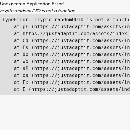
Unexpected Application Error!
crypto.randomUUID is not a function
TypeError: crypto.randomUUID is not a functi
    at pF (https://justadaptit.com/assets/in
    at https://justadaptit.com/assets/index-
    at Cd (https://justadaptit.com/assets/in
    at Es (https://justadaptit.com/assets/in
    at db (https://justadaptit.com/assets/in
    at Wo (https://justadaptit.com/assets/in
    at sP (https://justadaptit.com/assets/in
    at oa (https://justadaptit.com/assets/in
    at Fx (https://justadaptit.com/assets/in
    at E (https://justadaptit.com/assets/ind