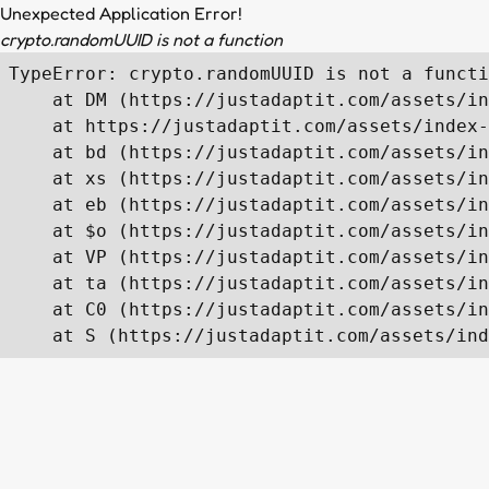
Unexpected Application Error!
crypto.randomUUID is not a function
TypeError: crypto.randomUUID is not a functi
    at DM (https://justadaptit.com/assets/in
    at https://justadaptit.com/assets/index-
    at bd (https://justadaptit.com/assets/in
    at xs (https://justadaptit.com/assets/in
    at eb (https://justadaptit.com/assets/in
    at $o (https://justadaptit.com/assets/in
    at VP (https://justadaptit.com/assets/in
    at ta (https://justadaptit.com/assets/in
    at C0 (https://justadaptit.com/assets/in
    at S (https://justadaptit.com/assets/ind