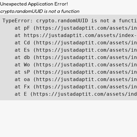
Unexpected Application Error!
crypto.randomUUID is not a function
TypeError: crypto.randomUUID is not a functi
    at pF (https://justadaptit.com/assets/in
    at https://justadaptit.com/assets/index-
    at Cd (https://justadaptit.com/assets/in
    at Es (https://justadaptit.com/assets/in
    at db (https://justadaptit.com/assets/in
    at Wo (https://justadaptit.com/assets/in
    at sP (https://justadaptit.com/assets/in
    at oa (https://justadaptit.com/assets/in
    at Fx (https://justadaptit.com/assets/in
    at E (https://justadaptit.com/assets/ind