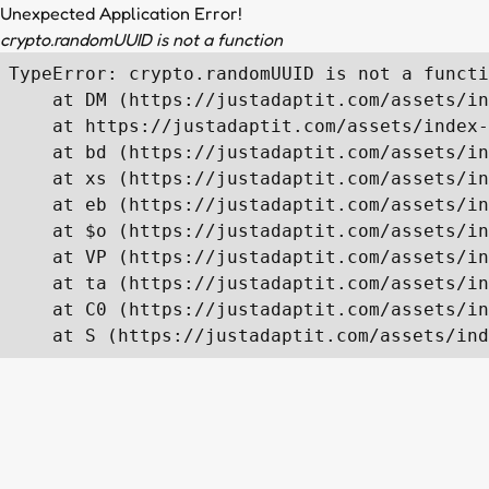
Unexpected Application Error!
crypto.randomUUID is not a function
TypeError: crypto.randomUUID is not a functi
    at DM (https://justadaptit.com/assets/in
    at https://justadaptit.com/assets/index-
    at bd (https://justadaptit.com/assets/in
    at xs (https://justadaptit.com/assets/in
    at eb (https://justadaptit.com/assets/in
    at $o (https://justadaptit.com/assets/in
    at VP (https://justadaptit.com/assets/in
    at ta (https://justadaptit.com/assets/in
    at C0 (https://justadaptit.com/assets/in
    at S (https://justadaptit.com/assets/ind