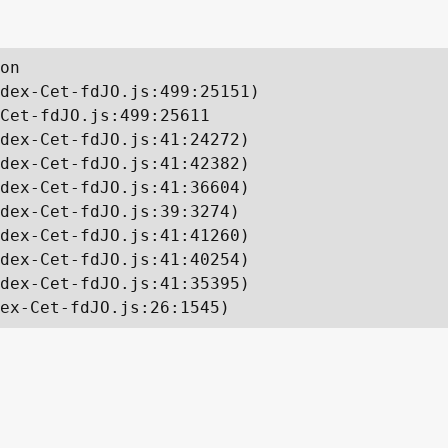
on

dex-Cet-fdJO.js:499:25151)

Cet-fdJO.js:499:25611

dex-Cet-fdJO.js:41:24272)

dex-Cet-fdJO.js:41:42382)

dex-Cet-fdJO.js:41:36604)

dex-Cet-fdJO.js:39:3274)

dex-Cet-fdJO.js:41:41260)

dex-Cet-fdJO.js:41:40254)

dex-Cet-fdJO.js:41:35395)

ex-Cet-fdJO.js:26:1545)