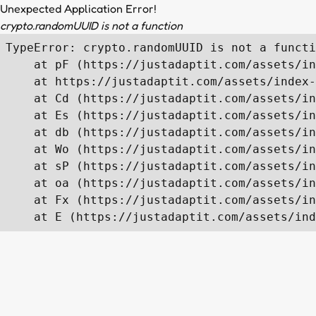
Unexpected Application Error!
crypto.randomUUID is not a function
TypeError: crypto.randomUUID is not a functi
    at pF (https://justadaptit.com/assets/in
    at https://justadaptit.com/assets/index-
    at Cd (https://justadaptit.com/assets/in
    at Es (https://justadaptit.com/assets/in
    at db (https://justadaptit.com/assets/in
    at Wo (https://justadaptit.com/assets/in
    at sP (https://justadaptit.com/assets/in
    at oa (https://justadaptit.com/assets/in
    at Fx (https://justadaptit.com/assets/in
    at E (https://justadaptit.com/assets/ind