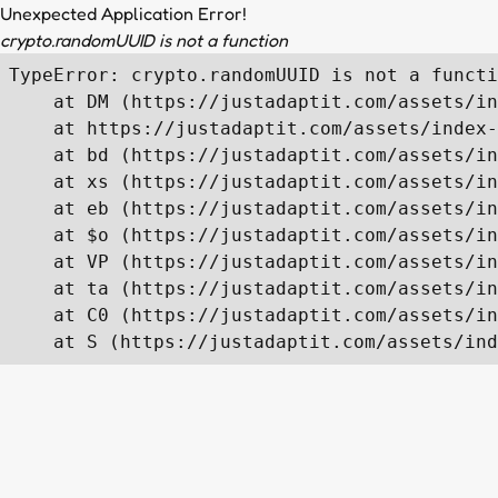
Unexpected Application Error!
crypto.randomUUID is not a function
TypeError: crypto.randomUUID is not a functi
    at DM (https://justadaptit.com/assets/in
    at https://justadaptit.com/assets/index-
    at bd (https://justadaptit.com/assets/in
    at xs (https://justadaptit.com/assets/in
    at eb (https://justadaptit.com/assets/in
    at $o (https://justadaptit.com/assets/in
    at VP (https://justadaptit.com/assets/in
    at ta (https://justadaptit.com/assets/in
    at C0 (https://justadaptit.com/assets/in
    at S (https://justadaptit.com/assets/ind