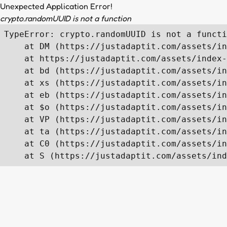
Unexpected Application Error!
crypto.randomUUID is not a function
TypeError: crypto.randomUUID is not a functi
    at DM (https://justadaptit.com/assets/in
    at https://justadaptit.com/assets/index-
    at bd (https://justadaptit.com/assets/in
    at xs (https://justadaptit.com/assets/in
    at eb (https://justadaptit.com/assets/in
    at $o (https://justadaptit.com/assets/in
    at VP (https://justadaptit.com/assets/in
    at ta (https://justadaptit.com/assets/in
    at C0 (https://justadaptit.com/assets/in
    at S (https://justadaptit.com/assets/ind