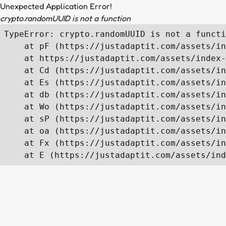
Unexpected Application Error!
crypto.randomUUID is not a function
TypeError: crypto.randomUUID is not a functi
    at pF (https://justadaptit.com/assets/in
    at https://justadaptit.com/assets/index-
    at Cd (https://justadaptit.com/assets/in
    at Es (https://justadaptit.com/assets/in
    at db (https://justadaptit.com/assets/in
    at Wo (https://justadaptit.com/assets/in
    at sP (https://justadaptit.com/assets/in
    at oa (https://justadaptit.com/assets/in
    at Fx (https://justadaptit.com/assets/in
    at E (https://justadaptit.com/assets/ind