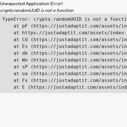
Unexpected Application Error!
crypto.randomUUID is not a function
TypeError: crypto.randomUUID is not a functi
    at pF (https://justadaptit.com/assets/in
    at https://justadaptit.com/assets/index-
    at Cd (https://justadaptit.com/assets/in
    at Es (https://justadaptit.com/assets/in
    at db (https://justadaptit.com/assets/in
    at Wo (https://justadaptit.com/assets/in
    at sP (https://justadaptit.com/assets/in
    at oa (https://justadaptit.com/assets/in
    at Fx (https://justadaptit.com/assets/in
    at E (https://justadaptit.com/assets/ind