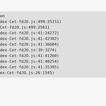
on

dex-Cet-fdJO.js:499:25151)

Cet-fdJO.js:499:25611

dex-Cet-fdJO.js:41:24272)

dex-Cet-fdJO.js:41:42382)

dex-Cet-fdJO.js:41:36604)

dex-Cet-fdJO.js:39:3274)

dex-Cet-fdJO.js:41:41260)

dex-Cet-fdJO.js:41:40254)

dex-Cet-fdJO.js:41:35395)

ex-Cet-fdJO.js:26:1545)