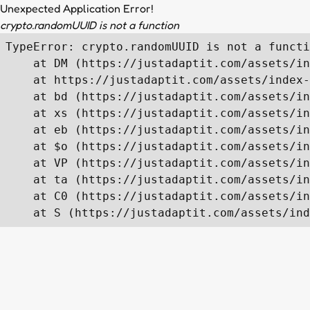
Unexpected Application Error!
crypto.randomUUID is not a function
TypeError: crypto.randomUUID is not a functi
    at DM (https://justadaptit.com/assets/in
    at https://justadaptit.com/assets/index-
    at bd (https://justadaptit.com/assets/in
    at xs (https://justadaptit.com/assets/in
    at eb (https://justadaptit.com/assets/in
    at $o (https://justadaptit.com/assets/in
    at VP (https://justadaptit.com/assets/in
    at ta (https://justadaptit.com/assets/in
    at C0 (https://justadaptit.com/assets/in
    at S (https://justadaptit.com/assets/ind