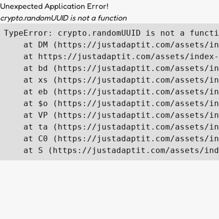
Unexpected Application Error!
crypto.randomUUID is not a function
TypeError: crypto.randomUUID is not a functi
    at DM (https://justadaptit.com/assets/in
    at https://justadaptit.com/assets/index-
    at bd (https://justadaptit.com/assets/in
    at xs (https://justadaptit.com/assets/in
    at eb (https://justadaptit.com/assets/in
    at $o (https://justadaptit.com/assets/in
    at VP (https://justadaptit.com/assets/in
    at ta (https://justadaptit.com/assets/in
    at C0 (https://justadaptit.com/assets/in
    at S (https://justadaptit.com/assets/ind