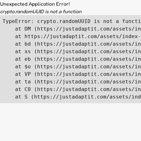
Unexpected Application Error!
crypto.randomUUID is not a function
TypeError: crypto.randomUUID is not a functi
    at DM (https://justadaptit.com/assets/in
    at https://justadaptit.com/assets/index-
    at bd (https://justadaptit.com/assets/in
    at xs (https://justadaptit.com/assets/in
    at eb (https://justadaptit.com/assets/in
    at $o (https://justadaptit.com/assets/in
    at VP (https://justadaptit.com/assets/in
    at ta (https://justadaptit.com/assets/in
    at C0 (https://justadaptit.com/assets/in
    at S (https://justadaptit.com/assets/ind