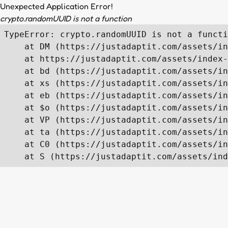
Unexpected Application Error!
crypto.randomUUID is not a function
TypeError: crypto.randomUUID is not a functi
    at DM (https://justadaptit.com/assets/in
    at https://justadaptit.com/assets/index-
    at bd (https://justadaptit.com/assets/in
    at xs (https://justadaptit.com/assets/in
    at eb (https://justadaptit.com/assets/in
    at $o (https://justadaptit.com/assets/in
    at VP (https://justadaptit.com/assets/in
    at ta (https://justadaptit.com/assets/in
    at C0 (https://justadaptit.com/assets/in
    at S (https://justadaptit.com/assets/ind