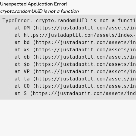
Unexpected Application Error!
crypto.randomUUID is not a function
TypeError: crypto.randomUUID is not a functi
    at DM (https://justadaptit.com/assets/in
    at https://justadaptit.com/assets/index-
    at bd (https://justadaptit.com/assets/in
    at xs (https://justadaptit.com/assets/in
    at eb (https://justadaptit.com/assets/in
    at $o (https://justadaptit.com/assets/in
    at VP (https://justadaptit.com/assets/in
    at ta (https://justadaptit.com/assets/in
    at C0 (https://justadaptit.com/assets/in
    at S (https://justadaptit.com/assets/ind