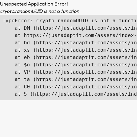
Unexpected Application Error!
crypto.randomUUID is not a function
TypeError: crypto.randomUUID is not a functi
    at DM (https://justadaptit.com/assets/in
    at https://justadaptit.com/assets/index-
    at bd (https://justadaptit.com/assets/in
    at xs (https://justadaptit.com/assets/in
    at eb (https://justadaptit.com/assets/in
    at $o (https://justadaptit.com/assets/in
    at VP (https://justadaptit.com/assets/in
    at ta (https://justadaptit.com/assets/in
    at C0 (https://justadaptit.com/assets/in
    at S (https://justadaptit.com/assets/ind