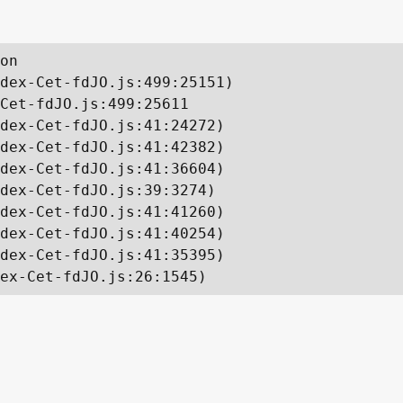
on

dex-Cet-fdJO.js:499:25151)

Cet-fdJO.js:499:25611

dex-Cet-fdJO.js:41:24272)

dex-Cet-fdJO.js:41:42382)

dex-Cet-fdJO.js:41:36604)

dex-Cet-fdJO.js:39:3274)

dex-Cet-fdJO.js:41:41260)

dex-Cet-fdJO.js:41:40254)

dex-Cet-fdJO.js:41:35395)

ex-Cet-fdJO.js:26:1545)