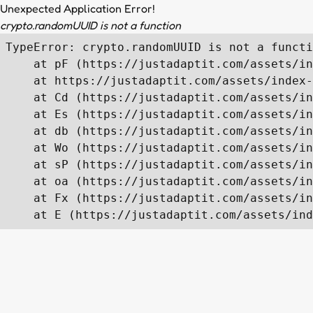
Unexpected Application Error!
crypto.randomUUID is not a function
TypeError: crypto.randomUUID is not a functi
    at pF (https://justadaptit.com/assets/in
    at https://justadaptit.com/assets/index-
    at Cd (https://justadaptit.com/assets/in
    at Es (https://justadaptit.com/assets/in
    at db (https://justadaptit.com/assets/in
    at Wo (https://justadaptit.com/assets/in
    at sP (https://justadaptit.com/assets/in
    at oa (https://justadaptit.com/assets/in
    at Fx (https://justadaptit.com/assets/in
    at E (https://justadaptit.com/assets/ind