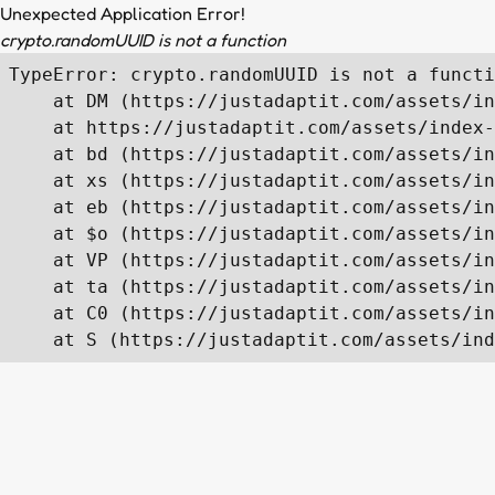
Unexpected Application Error!
crypto.randomUUID is not a function
TypeError: crypto.randomUUID is not a functi
    at DM (https://justadaptit.com/assets/in
    at https://justadaptit.com/assets/index-
    at bd (https://justadaptit.com/assets/in
    at xs (https://justadaptit.com/assets/in
    at eb (https://justadaptit.com/assets/in
    at $o (https://justadaptit.com/assets/in
    at VP (https://justadaptit.com/assets/in
    at ta (https://justadaptit.com/assets/in
    at C0 (https://justadaptit.com/assets/in
    at S (https://justadaptit.com/assets/ind