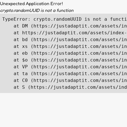
Unexpected Application Error!
crypto.randomUUID is not a function
TypeError: crypto.randomUUID is not a functi
    at DM (https://justadaptit.com/assets/in
    at https://justadaptit.com/assets/index-
    at bd (https://justadaptit.com/assets/in
    at xs (https://justadaptit.com/assets/in
    at eb (https://justadaptit.com/assets/in
    at $o (https://justadaptit.com/assets/in
    at VP (https://justadaptit.com/assets/in
    at ta (https://justadaptit.com/assets/in
    at C0 (https://justadaptit.com/assets/in
    at S (https://justadaptit.com/assets/ind